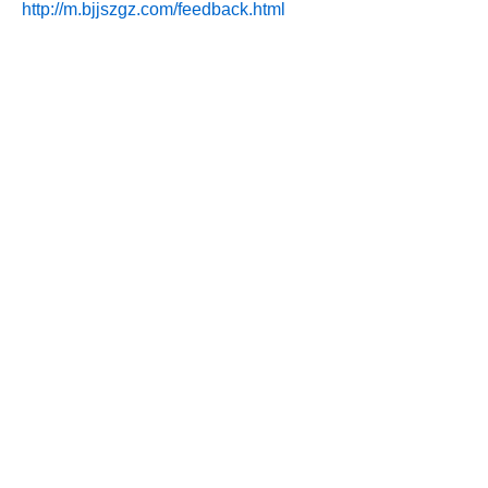
http://m.bjjszgz.com/feedback.html