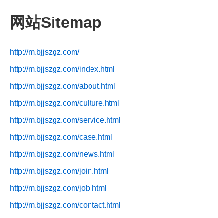
网站Sitemap
http://m.bjjszgz.com/
http://m.bjjszgz.com/index.html
http://m.bjjszgz.com/about.html
http://m.bjjszgz.com/culture.html
http://m.bjjszgz.com/service.html
http://m.bjjszgz.com/case.html
http://m.bjjszgz.com/news.html
http://m.bjjszgz.com/join.html
http://m.bjjszgz.com/job.html
http://m.bjjszgz.com/contact.html